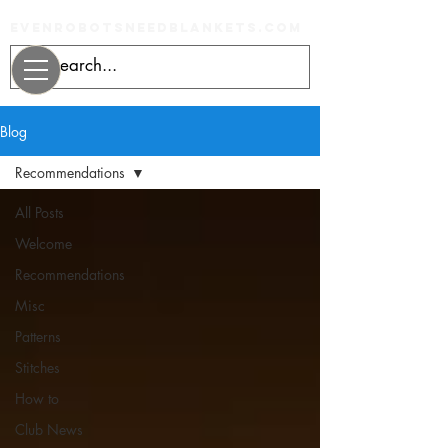
evenrobotsneedblankets.com
Blog
Recommendations
All Posts
Welcome
Recommendations
Misc
Patterns
Stitches
How to
Club News