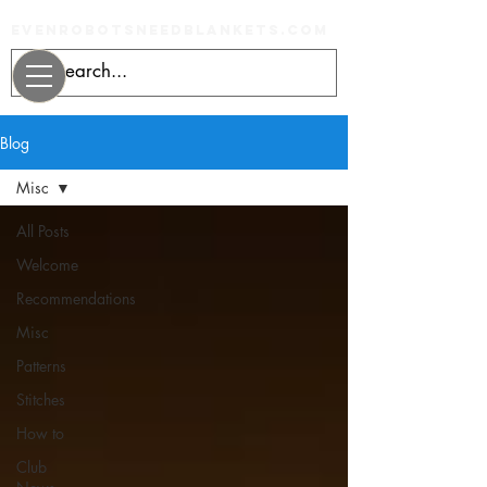
evenrobotsneedblankets.com
Blog
Misc
All Posts
Welcome
Recommendations
Misc
Patterns
Stitches
How to
Club