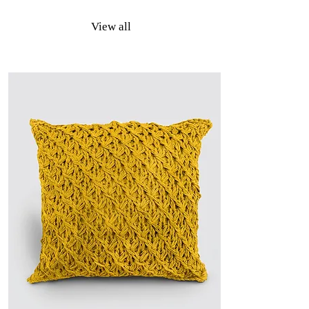
View all