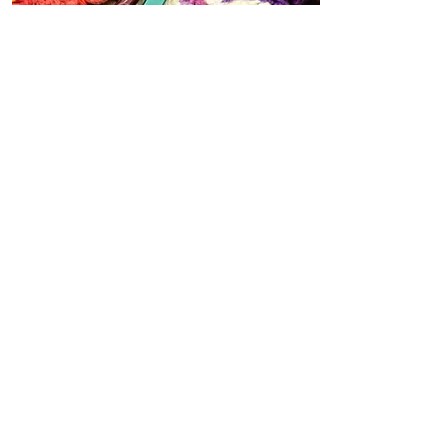
Group work
CAL Patterns
Videos to accompany patterns or
advanced techniques from the
group
View All