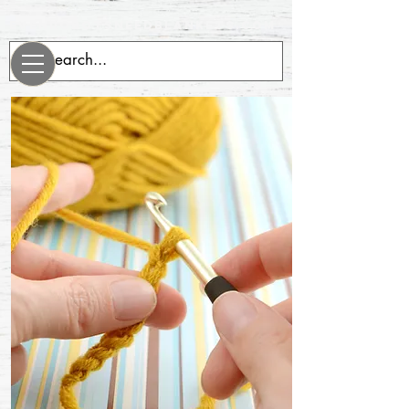
evenrobotsneedblankets.com