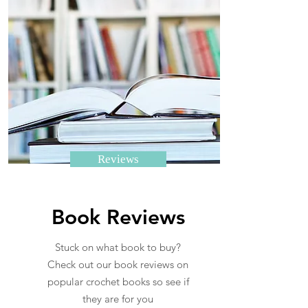
Reviews
Book Reviews
Stuck on what book to buy?
Check out our book reviews on
popular crochet books so see if
they are for you