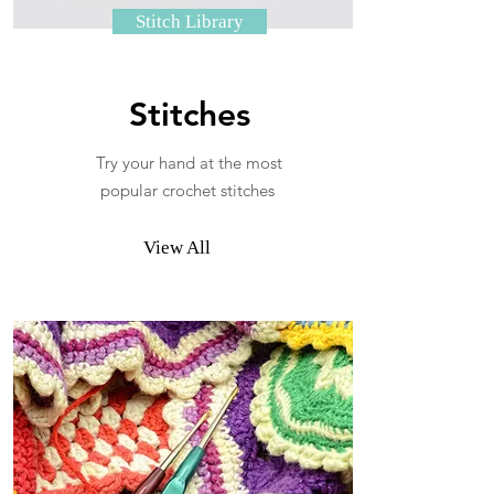
Stitch Library
Stitches
Try your hand at the most
popular crochet stitches
View All