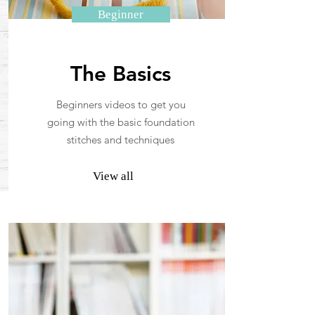
Beginner
The Basics
Beginners videos to get you
going with the basic foundation
stitches and techniques
View all