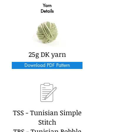
Yarn
Details
25g DK yarn
Download PDF Pattern
TSS - Tunisian Simple
Stitch
TBS - Tunisian Bobble