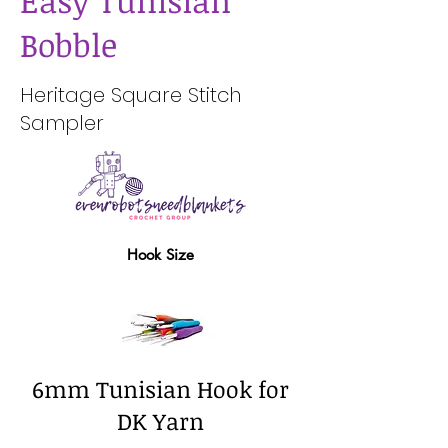
Easy Tunisian
Bobble
Heritage Square Stitch
Sampler
Hook Size
6mm Tunisian Hook for
DK Yarn