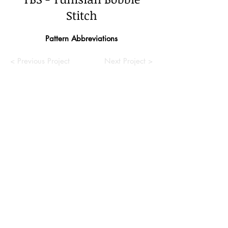
Stitch
Pattern Abbreviations
< Previous Project
Next Project >