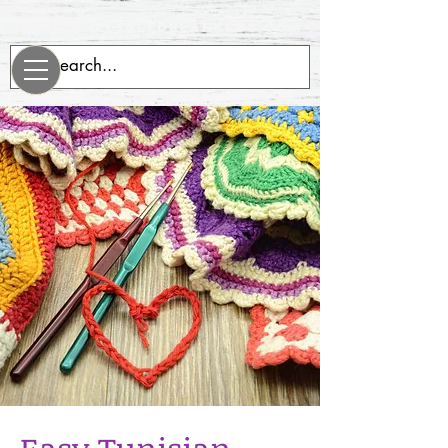
evenrobotsneedblankets.com