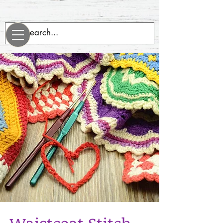
evenrobotsneedblankets.com