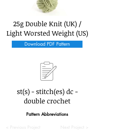
25g Double Knit (UK) /
Light Worsted Weight (US)
Download PDF Pattern
st(s) - stitch(es) dc -
double crochet
Pattern Abbreviations
< Previous Project
Next Project >