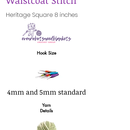
Waistcoat Stitch
Heritage Square 8 inches
Hook Size
4mm and 5mm standard
Yarn
Details