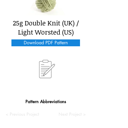
25g Double Knit (UK) /
Light Worsted (US)
Download PDF Pattern
Pattern Abbreviations
< Previous Project
Next Project >