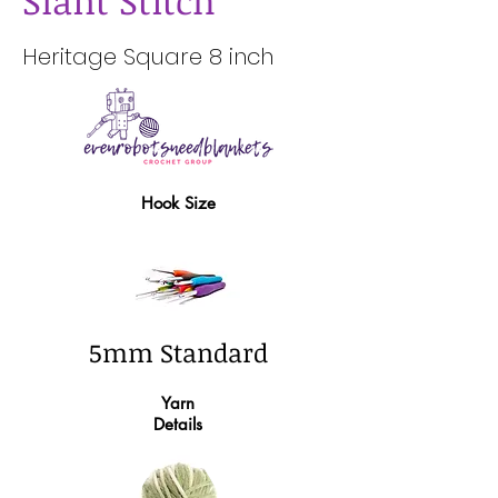
Slant Stitch
Heritage Square 8 inch
Hook Size
5mm Standard
Yarn
Details