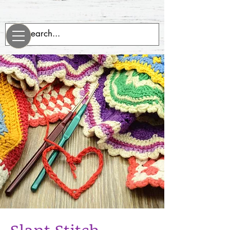
evenrobotsneedblankets.com