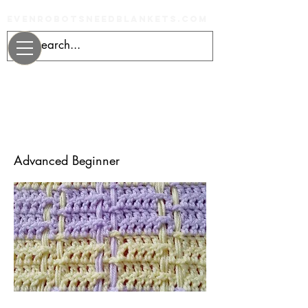
evenrobotsneedblankets.com
Learn to Crochet
Plaid
Advanced Beginner